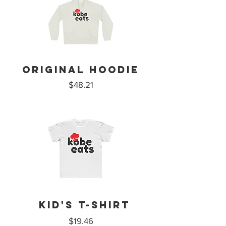
ORIGINAL HOODIE
$48.21
Kid's T-Shirt
$19.46