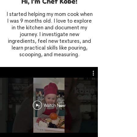
Hi, I'm Chef Kobe!
I started helping my mom cook when
I was 9 months old. I love to explore
in the kitchen and document my
journey. I investigate new
ingredients, feel new textures, and
learn practical skills like pouring,
scooping, and measuring.
Watch Now