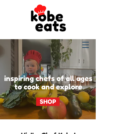
inspiring chefs of all ages
to cook and explore
SHOP