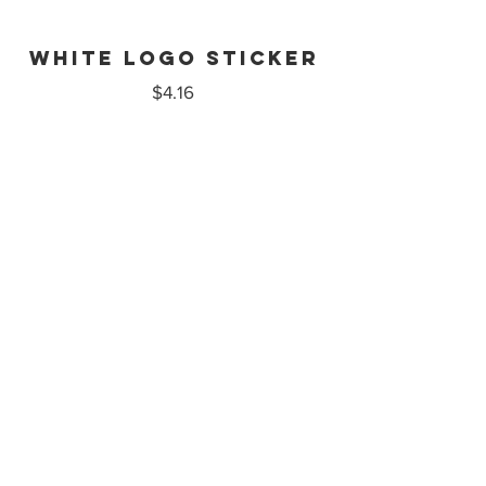
White logo sticker
$4.16
illustration
sticker
$4.16