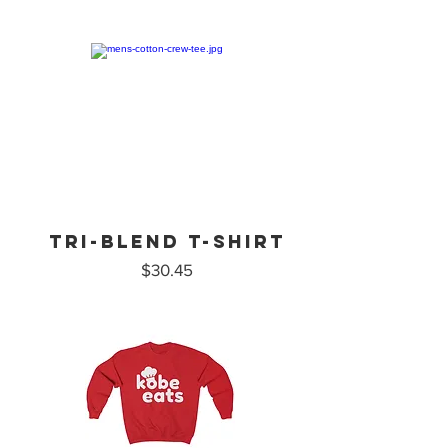
Tri-BLEND T-Shirt
$30.45