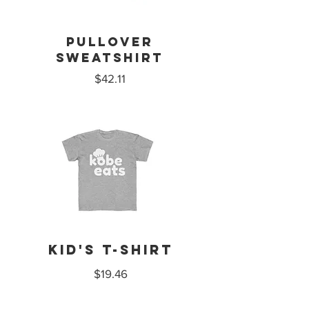
PULLOVer
sweatshirt
$42.11
Kid's T-Shirt
$19.46