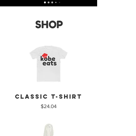
SHOP
CLASSIC T-SHIRT
$24.04