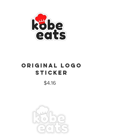
Original logo
sticker
$4.16